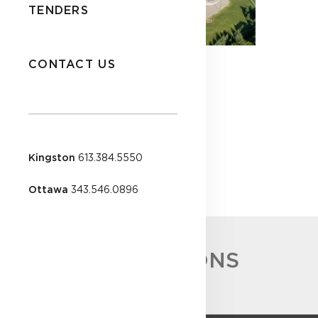
TENDERS
CONTACT US
Kingston
613.384.5550
Ottawa
343.546.0896
ACCREDITATIONS