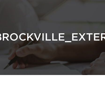
BROCKVILLE_EXTE