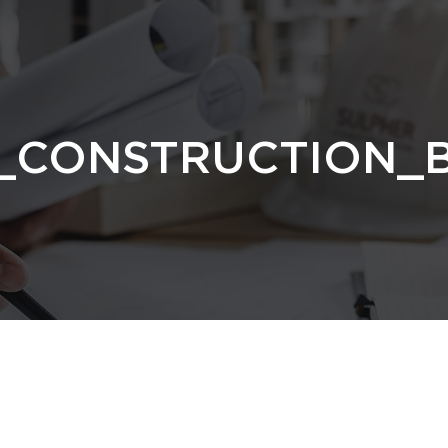
_CONSTRUCTION_