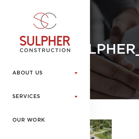
SULPHER
ABOUT US
SERVICES
OUR WORK