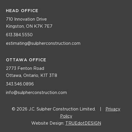
HEAD OFFICE
710 Innovation Drive
Kingston, ON K7K 7E7
613.384.5550
estimating@sulpherconstruction.com
OTTAWA OFFICE
2773 Fenton Road
Ottawa, Ontario, K1T 3T8
343.546.0896
info@sulpherconstruction.com
© 2026 J.C. Sulpher Construction Limited.
|
Privacy
Policy
Website Design:
TRUEdotDESIGN