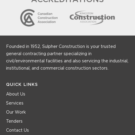
Founded in 1952, Sulpher Construction is your trusted
general contracting partner specializing in
civil/environmental facilities and also servicing the industrial,
institutional, and commercial construction sectors.
QUICK LINKS
About Us
Services
Our Work
Tenders
Contact Us