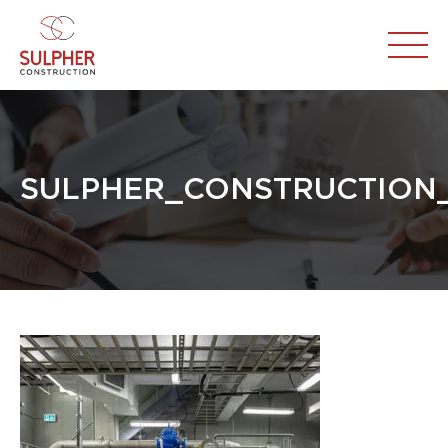
SULPHER_CONSTRUCTION