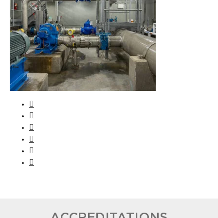
ACCREDITATIONS