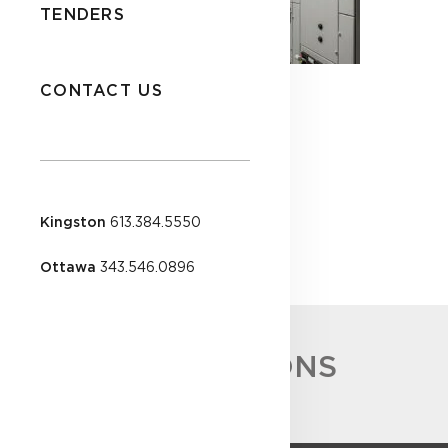
TENDERS
CONTACT US
Kingston
613.384.5550
Ottawa
343.546.0896
ACCREDITATIONS