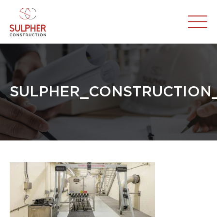
SULPHER_CONSTRUCTION