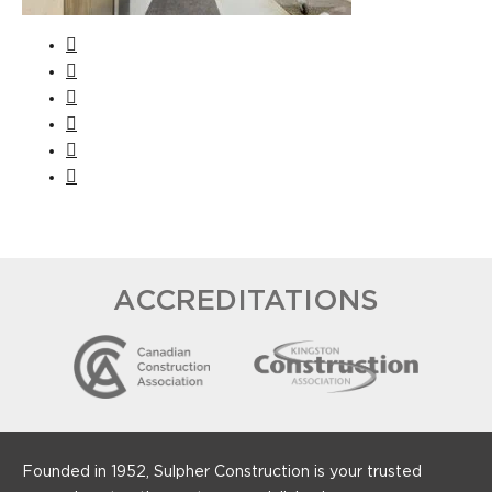
ACCREDITATIONS
Founded in 1952, Sulpher Construction is your trusted