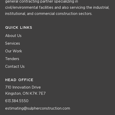
general contracting partner specializing in
civil/environmental facilities and also servicing the industrial,
institutional, and commercial construction sectors.
QUICK LINKS
About Us
Services
Our Work
Tenders
Contact Us
HEAD OFFICE
710 Innovation Drive
Kingston, ON K7K 7E7
613.384.5550
estimating@sulpherconstruction.com