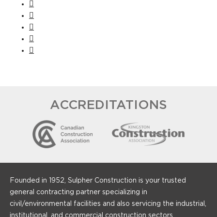
ACCREDITATIONS
Founded in 1952, Sulpher Construction is your trusted
general contracting partner specializing in
civil/environmental facilities and also servicing the industrial,
institutional, and commercial construction sectors.