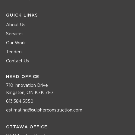
QUICK LINKS
About Us
Services
Our Work
Tenders
Contact Us
HEAD OFFICE
710 Innovation Drive
Kingston, ON K7K 7E7
613.384.5550
estimating@sulpherconstruction.com
OTTAWA OFFICE