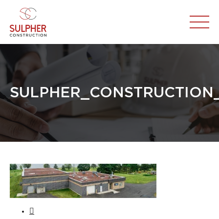
SULPHER_CONSTRUCTION