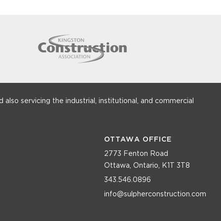
 also servicing the industrial, institutional, and commercial
OTTAWA OFFICE
2773 Fenton Road
Ottawa, Ontario, K1T 3T8
343.546.0896
info@sulpherconstruction.com