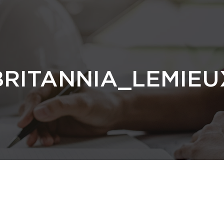
RITANNIA_LEMIEU