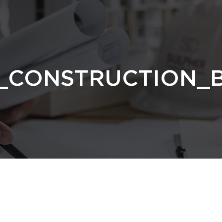
_CONSTRUCTION_B