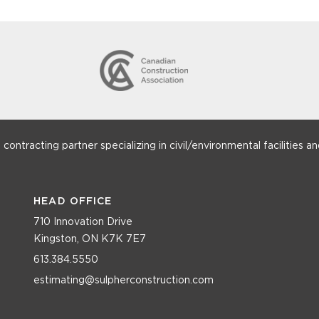
ntracting partner specializing in civil/environmental facilities and
HEAD OFFICE
710 Innovation Drive
Kingston, ON K7K 7E7
613.384.5550
estimating@sulpherconstruction.com