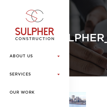
SULPHER
ABOUT US
SERVICES
OUR WORK