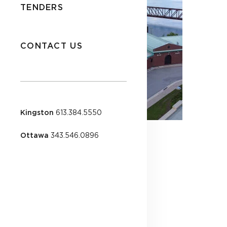
TENDERS
CONTACT US
Kingston
613.384.5550
Ottawa
343.546.0896