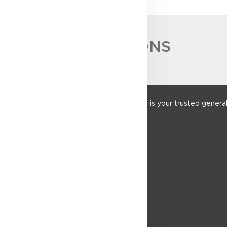
ACCREDITATIONS
Founded in 1952, Sulpher Construction is your trusted general co
construction sectors.
QUICK LINKS
About Us
Services
Our Work
Tenders
Contact Us