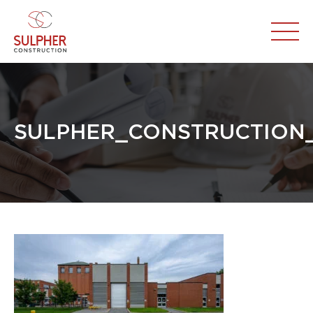
SULPHER_CONSTRUCTION_