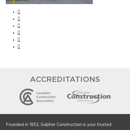
ACCREDITATIONS
Founded in 1952, Sulpher Construction is your trusted