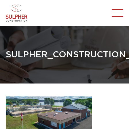
SULPHER_CONSTRUCTION_