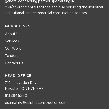
general contracting partner specializing in
civil/environmental facilities and also servicing the industrial,
institutional, and commercial construction sectors.
QUICK LINKS
About Us
Services
Our Work
Tenders
Contact Us
HEAD OFFICE
710 Innovation Drive
Kingston, ON K7K 7E7
613.384.5550
estimating@sulpherconstruction.com