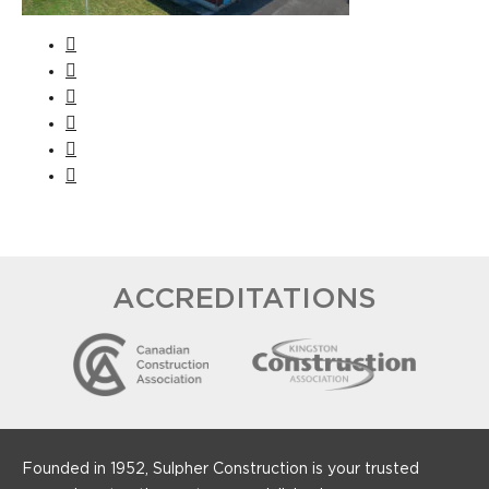
ACCREDITATIONS
Founded in 1952, Sulpher Construction is your trusted