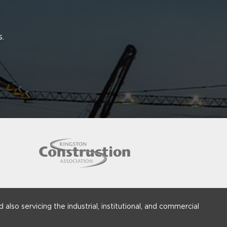
s.
 also servicing the industrial, institutional, and commercial