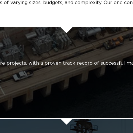
s of varying sizes, budgets, and complexity. Our one const
ture projects, with a proven track record of successful