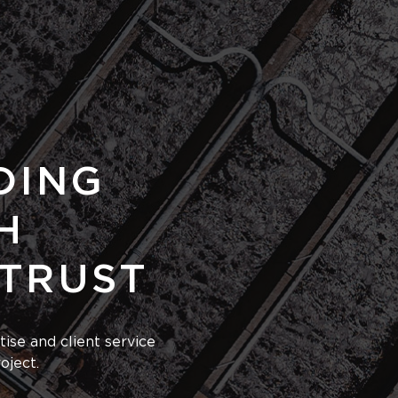
DING
H
 TRUST
ise and client service
oject.