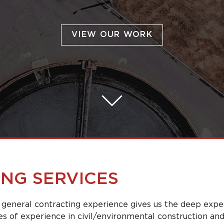
VIEW OUR WORK
NG SERVICES
 general contracting experience gives us the deep expe
s of experience in civil/environmental construction and i