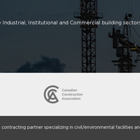
 Industrial, Institutional and Commercial building sector
ntracting partner specializing in civil/environmental facilities and