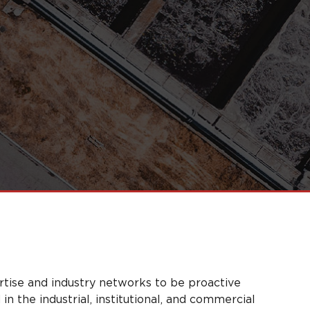
rtise and industry networks to be proactive
n the industrial, institutional, and commercial