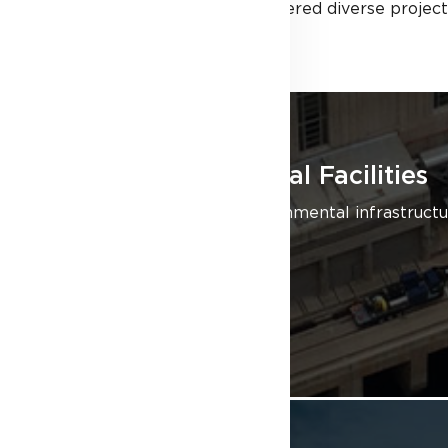
building sectors, we’ve delivered diverse project
Civil/Environmental Facilities
We specialize in civil/environmental infrastruc
Ontario and beyond.
LEARN MORE