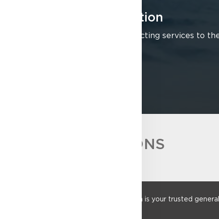
Building Construction
We offer full general contracting services to the
LEARN MORE
ACCREDITATIONS
Founded in 1952, Sulpher Construction is your trusted general co
construction sectors.