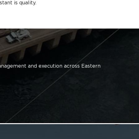
ant is quality.
 management and execution across Eastern