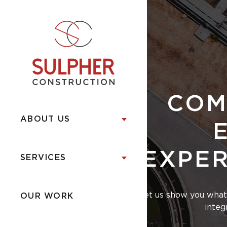
COM
ABOUT US
EXPER
SERVICES
Let us show you what 
OUR WORK
integ